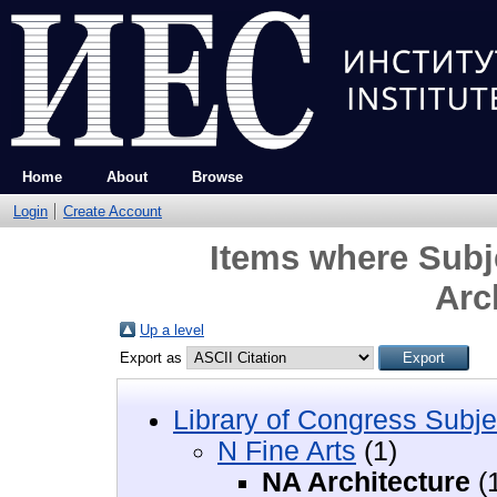
Home
About
Browse
Login
Create Account
Items where Subje
Arc
Up a level
Export as
Library of Congress Subje
N Fine Arts
(1)
NA Architecture
(