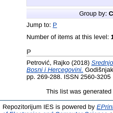
Group by:
C
Jump to:
P
Number of items at this level:
P
Petrović, Rajko
(2018)
Srednjo
Bosni i Hercegovini.
Godišnjak 
pp. 269-288. ISSN 2560-3205
This list was generate
Repozitorijum IES is powered by
EPrin