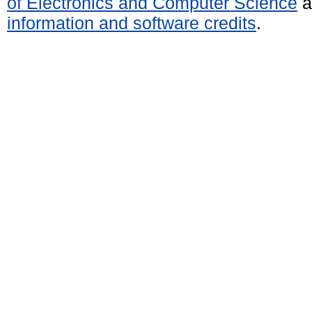
of Electronics and Computer Science
a
information and software credits
.